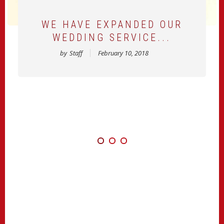
WE HAVE EXPANDED OUR
WEDDING SERVICE...
by
Staff
February 10, 2018
TOWN CRYER OF MARKHAM