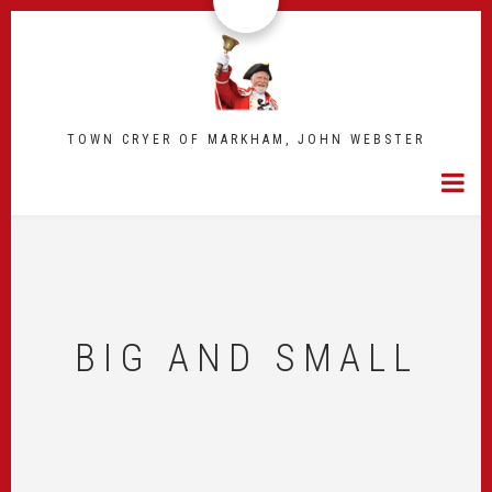
Skip
to
main
content
TOWN CRYER OF MARKHAM, JOHN WEBSTER
BIG AND SMALL