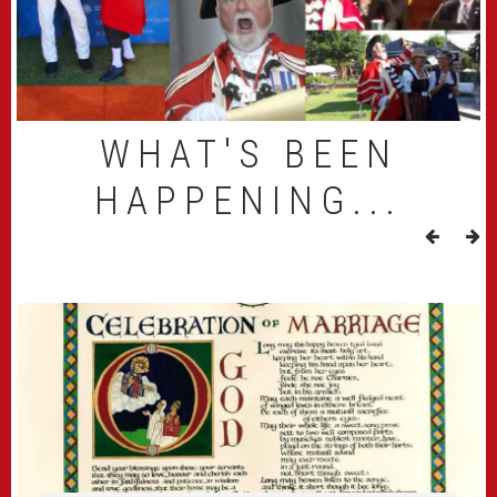
WHAT'S BEEN
HAPPENING...