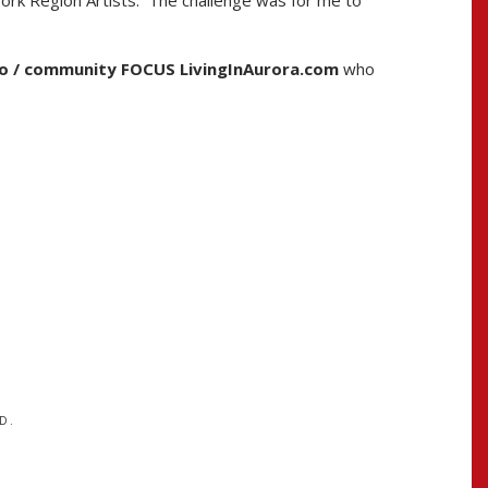
York Region Artists. The challenge was for me to
o / community FOCUS LivingInAurora.com
who
D.