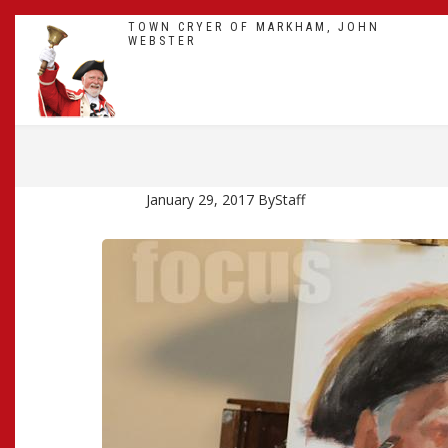
Skip
TOWN CRYER OF MARKHAM, JOHN
to
WEBSTER
main
content
BREADCRUMB
January 29, 2017
By
Staff