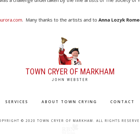
was a challenge undertaken by the fine artists of The Society of 
naurora.com
. Many thanks to the artists and to
Anna Lozyk Rome
TOWN CRYER OF MARKHAM
JOHN WEBSTER
SERVICES
ABOUT TOWN CRYING
CONTACT
OPYRIGHT © 2020 TOWN CRYER OF MARKHAM. ALL RIGHTS RESERVE