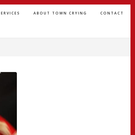
SERVICES
ABOUT TOWN CRYING
CONTACT