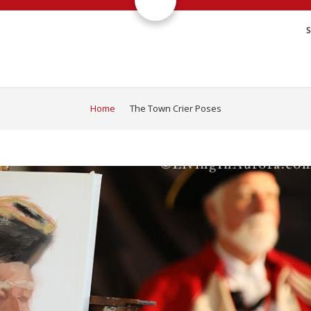
Home
The Town Crier Poses