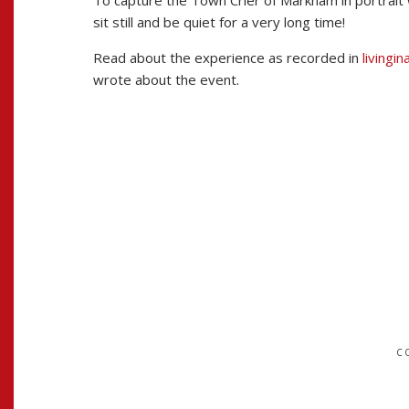
To capture the Town Crier of Markham in portrait 
sit still and be quiet for a very long time!
Read about the experience as recorded in
livingi
wrote about the event.
MAIN
NAVIGATION
C